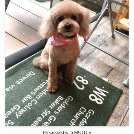
Processed with MOLDIV